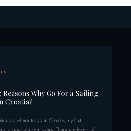
L
ING
 Reasons Why Go For a Sailing
in Croatia?
lers on where to go in Croatia, my first
ed to possible sea lovers. There are levels of