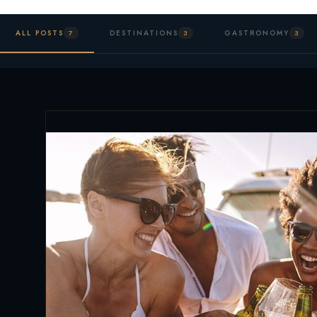
ALL POSTS
DESTINATIONS
GASTRONOMY
7
3
3