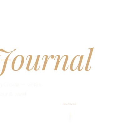
Journal
g Croatia — written
our & travel
SCROLL