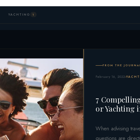
YACHTING
1
FROM THE JOURNA
February 16, 2022
YACHT
7 Compelling
or Yachting 
When advising trave
questions are direct