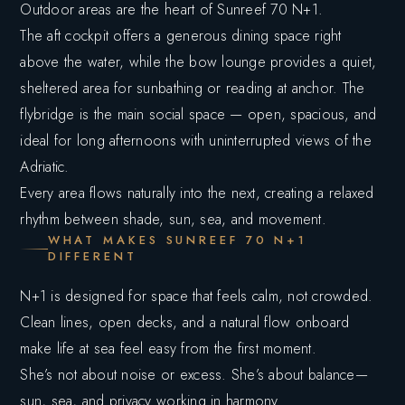
Outdoor areas are the heart of Sunreef 70 N+1.
The aft cockpit offers a generous dining space right
above the water, while the bow lounge provides a quiet,
sheltered area for sunbathing or reading at anchor. The
flybridge is the main social space — open, spacious, and
ideal for long afternoons with uninterrupted views of the
Adriatic.
Every area flows naturally into the next, creating a relaxed
rhythm between shade, sun, sea, and movement.
WHAT MAKES SUNREEF 70 N+1
DIFFERENT
N+1 is designed for space that feels calm, not crowded.
Clean lines, open decks, and a natural flow onboard
make life at sea feel easy from the first moment.
She’s not about noise or excess. She’s about balance—
sun, sea, and privacy working in harmony.