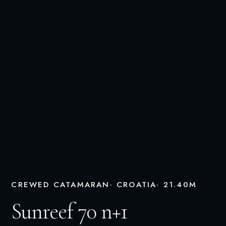
CREWED CATAMARAN
· CROATIA
· 21.40M
Sunreef 70 n+1