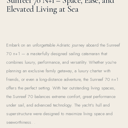
Sunreef 70 N+1 – Space, Ease, and
Elevated Living at Sea
Embark on an unforgettable Adriatic journey aboard the Sunreef
70 n+1 — a masterfully designed sailing catamaran that
combines luxury, performance, and versatility. Whether you’re
planning an exclusive family getaway, a luxury charter with
friends, or even a long-distance adventure, the Sunreef 70 n+1
offers the perfect setting. With her outstanding living spaces,
the Sunreef 70 balances extreme comfort, great performance
under sail, and advanced technology. The yacht’s hull and
superstructure were designed to maximize living space and
seaworthiness. .