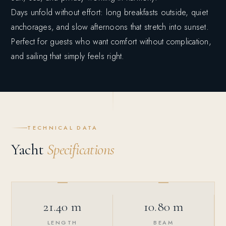
Days unfold without effort: long breakfasts outside, quiet
anchorages, and slow afternoons that stretch into sunset.
Perfect for guests who want comfort without complication,
and sailing that simply feels right.
TECHNICAL DATA
Yacht
Specifications
21.40 m
10.80 m
LENGTH
BEAM