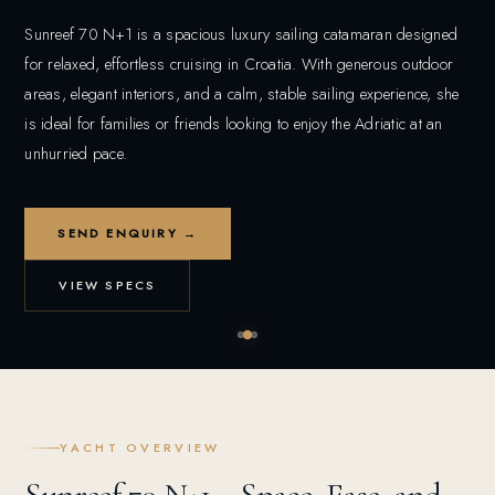
Sunreef 70 N+1 is a spacious luxury sailing catamaran designed
for relaxed, effortless cruising in Croatia. With generous outdoor
areas, elegant interiors, and a calm, stable sailing experience, she
is ideal for families or friends looking to enjoy the Adriatic at an
unhurried pace.
SEND ENQUIRY →
VIEW SPECS
YACHT OVERVIEW