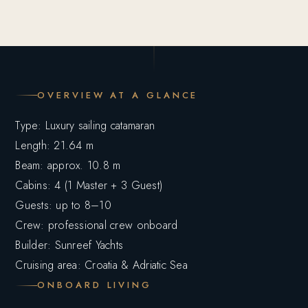
OVERVIEW AT A GLANCE
Type: Luxury sailing catamaran
Length: 21.64 m
Beam: approx. 10.8 m
Cabins: 4 (1 Master + 3 Guest)
Guests: up to 8–10
Crew: professional crew onboard
Builder: Sunreef Yachts
Cruising area: Croatia & Adriatic Sea
ONBOARD LIVING