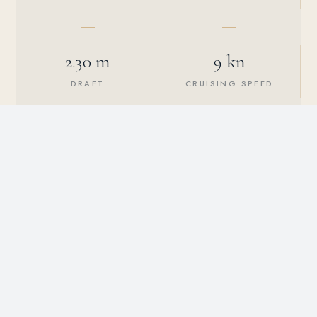
2.30 m
9 kn
DRAFT
CRUISING SPEED
2024
4
YEAR BUILT
GUEST CABINS
8
4
MAX GUESTS
CREW MEMBERS