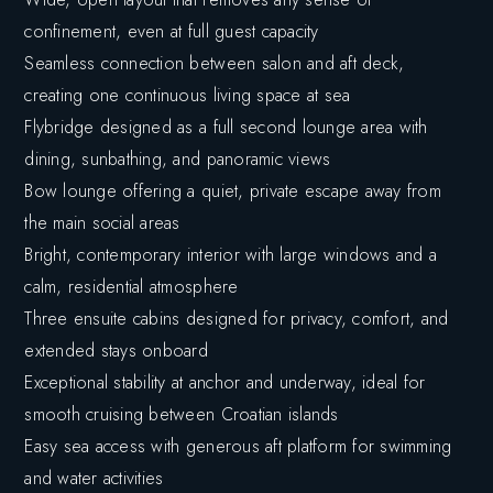
confinement, even at full guest capacity
Seamless connection between salon and aft deck,
creating one continuous living space at sea
Flybridge designed as a full second lounge area with
dining, sunbathing, and panoramic views
Bow lounge offering a quiet, private escape away from
the main social areas
Bright, contemporary interior with large windows and a
calm, residential atmosphere
Three ensuite cabins designed for privacy, comfort, and
extended stays onboard
Exceptional stability at anchor and underway, ideal for
smooth cruising between Croatian islands
Easy sea access with generous aft platform for swimming
and water activities