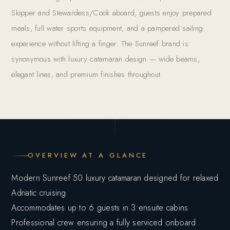
Skipper and Stewardess/Cook aboard, guests enjoy prepared
meals, full water sports equipment, and a pampered sailing
experience without lifting a finger. The Sunreef brand is
synonymous with luxury catamaran design — wide beams,
elegant lines, and premium finishes throughout.
OVERVIEW AT A GLANCE
Modern Sunreef 50 luxury catamaran designed for relaxed
Adriatic cruising
Accommodates up to 6 guests in 3 ensuite cabins
Professional crew ensuring a fully serviced onboard