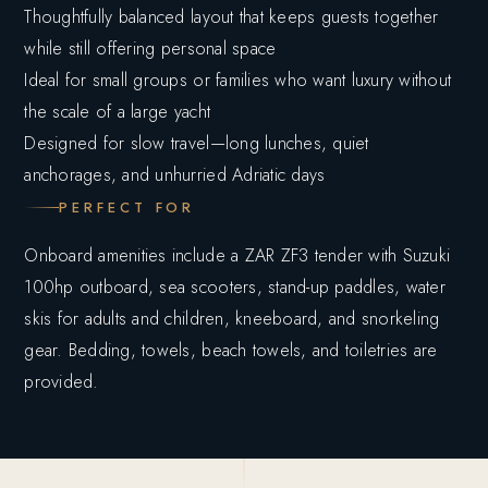
Thoughtfully balanced layout that keeps guests together
while still offering personal space
Ideal for small groups or families who want luxury without
the scale of a large yacht
Designed for slow travel—long lunches, quiet
anchorages, and unhurried Adriatic days
PERFECT FOR
Onboard amenities include a ZAR ZF3 tender with Suzuki
100hp outboard, sea scooters, stand-up paddles, water
skis for adults and children, kneeboard, and snorkeling
gear. Bedding, towels, beach towels, and toiletries are
provided.