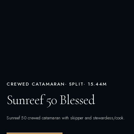
CREWED CATAMARAN
· SPLIT
· 15.44M
Sunreef 50 Blessed
Sunreef 50 crewed catamaran with skipper and stewardess/cook.