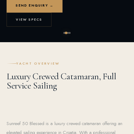
SEND ENQUIRY →
VIEW SPECS
YACHT OVERVIEW
Luxury Crewed Catamaran, Full
Service Sailing
Sunreef 50 Blessed is a luxury crewed catamaran offering an
elevated sailing experience in Croatia. With a professional