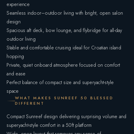
experience
Seamless indoor–outdoor living with bright, open salon
design
Spacious aft deck, bow lounge, and flybridge for all-day
outdoor living
Stable and comfortable cruising ideal for Croatian island
hopping
Private, quiet onboard atmosphere focused on comfort
and ease
Perfect balance of compact size and superyacht-style
space
WHAT MAKES SUNREEF 50 BLESSED
DIFFERENT
Compact Sunreef design delivering surprising volume and
superyacht-style comfort in a 50ft platform
Wide, open layout that removes any sense of