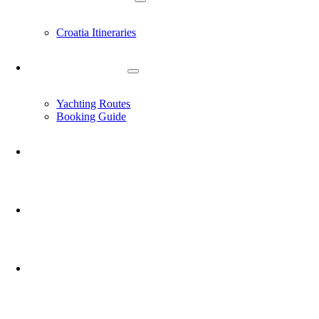
Croatia Itineraries
YACHT CHARTER
Yachting Routes
Booking Guide
EXPERIENCES
JOURNAL
ABOUT