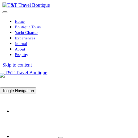
Home
Boutique Tours
Yacht Charter
Experiences
Journal
About
Enquiry
Skip to content
Toggle Navigation
HOME
BOUTIQUE TOURS