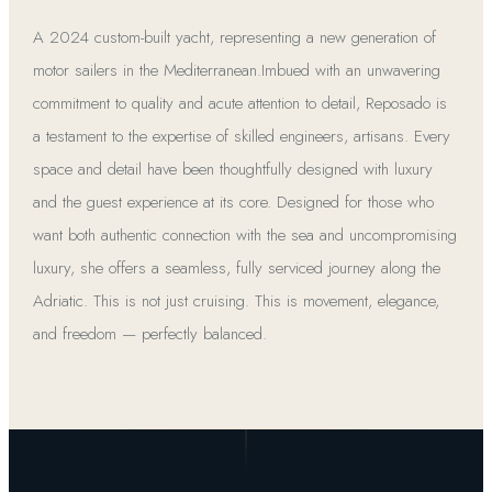
A 2024 custom-built yacht, representing a new generation of
motor sailers in the Mediterranean.Imbued with an unwavering
commitment to quality and acute attention to detail, Reposado is
a testament to the expertise of skilled engineers, artisans. Every
space and detail have been thoughtfully designed with luxury
and the guest experience at its core. Designed for those who
want both authentic connection with the sea and uncompromising
luxury, she offers a seamless, fully serviced journey along the
Adriatic. This is not just cruising. This is movement, elegance,
and freedom — perfectly balanced.