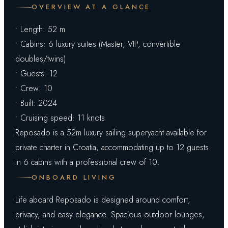
OVERVIEW AT A GLANCE
• Length: 52 m
• Cabins: 6 luxury suites (Master, VIP, convertible
doubles/twins)
• Guests: 12
• Crew: 10
• Built: 2024
• Cruising speed: 11 knots
Reposado is a 52m luxury sailing superyacht available for
private charter in Croatia, accommodating up to 12 guests
in 6 cabins with a professional crew of 10.
ONBOARD LIVING
Life aboard Reposado is designed around comfort,
privacy, and easy elegance. Spacious outdoor lounges,