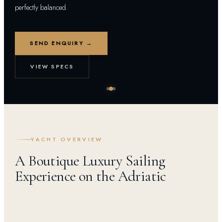
perfectly balanced.
SEND ENQUIRY →
VIEW SPECS
YACHT OVERVIEW
A Boutique Luxury Sailing
Experience on the Adriatic