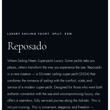
LUXURY SAILING YACHT
· SPLIT
· 52M
Reposado
Where Sailing Meets Superyacht Luxury. Some yachts take you
places, others transform the way you experience the sea. Reposado
is a rare creation — a 52-meter sailing super-yacht (2024) that
combines the romance of sailing with the comfort, scale, and
service of a modern super-yacht. Designed for those who want both
authentic connection with the sea and uncompromising luxury, she
offers a seamless, fully serviced journey along the Adriatic. This is
not just cruising. This is movement, elegance, and freedom —