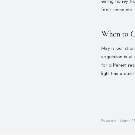
eating honey fr
feels complete.
When to 
May is our stro
vegetation is at
for different r
light has a qual
By admin · March 1