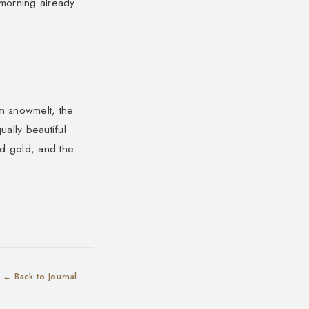
 morning already
m snowmelt, the
ually beautiful
nd gold, and the
← Back to Journal