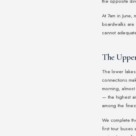
the opposite dir
At 7am in June, 
boardwalks are e
cannot adequatel
The Upper
The lower lakes 
connections mak
morning, almost 
— the highest an
among the finest
We complete the 
first tour buses