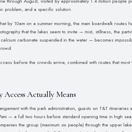
 June through August, visited by approximately 1.4 million people p
ic problem, and a specific solution.
 that by 10am on a summer morning, the main boardwalk routes
ography that the lakes seem to invite — mist, stillness, the parti
 calcium carbonate suspended in the water — becomes impossibl
crowd.
access before the crowds arrive, combined with routes that most v
y Access Actually Means
ngement with the park administration, guests on T&T itineraries 
 7am — a full two hours before standard opening time in high sea
mpanies the group (maximum six people) through the upper lakes 