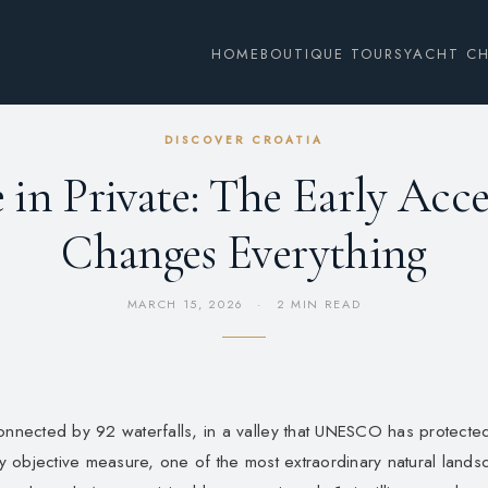
HOME
BOUTIQUE TOURS
YACHT C
DISCOVER CROATIA
e in Private: The Early Acc
Changes Everything
MARCH 15, 2026
·
2 MIN READ
connected by 92 waterfalls, in a valley that UNESCO has protecte
any objective measure, one of the most extraordinary natural land