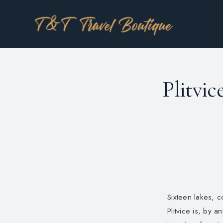
Plitvic
Sixteen lakes, 
Plitvice is, by 