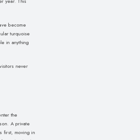
er year. This
 have become
cular turquoise
e in anything
isitors never
enter the
son. A private
first, moving in