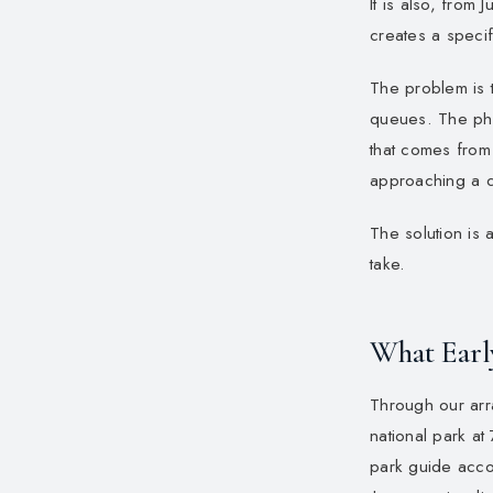
It is also, from
creates a specif
The problem is
queues. The phot
that comes from
approaching a 
The solution is 
take.
What Earl
Through our arra
national park at
park guide acco