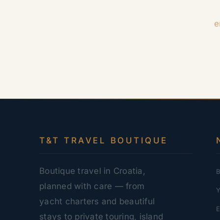
e
T&T TRAVEL BOUTIQUE
Boutique travel in Croatia,
B
planned with care — from
Y
yacht charters and beautiful
E
stays to private touring, island