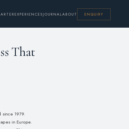
HARTER
EXPERIENCES
JOURNAL
ABOUT
ENQUIRY
ess That
d since 1979.
scapes in Europe.