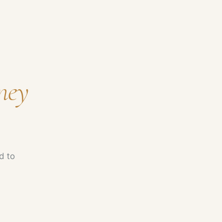
ney
d to