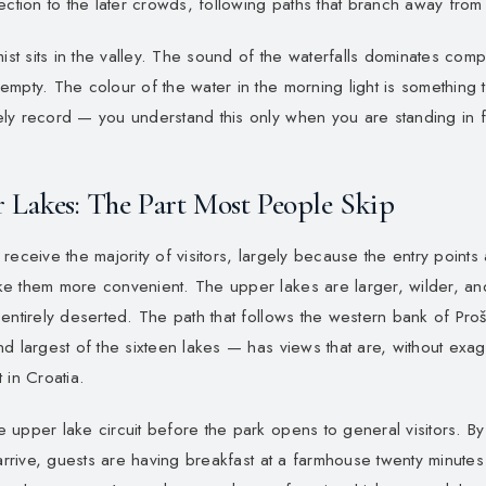
ection to the later crowds, following paths that branch away from 
mist sits in the valley. The sound of the waterfalls dominates comp
mpty. The colour of the water in the morning light is something 
y record — you understand this only when you are standing in fro
 Lakes: The Part Most People Skip
receive the majority of visitors, largely because the entry points
e them more convenient. The upper lakes are larger, wilder, and
entirely deserted. The path that follows the western bank of Pro
d largest of the sixteen lakes — has views that are, without exag
 in Croatia.
upper lake circuit before the park opens to general visitors. By 
 arrive, guests are having breakfast at a farmhouse twenty minutes