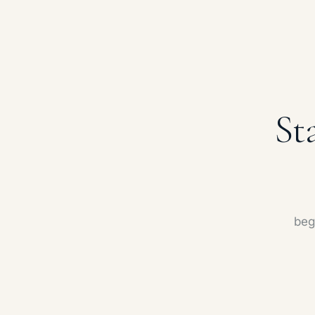
St
beg