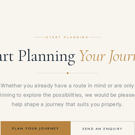
START PLANNING
art Planning
Your Jour
Whether you already have a route in mind or are only
inning to explore the possibilities, we would be please
help shape a journey that suits you properly.
PLAN YOUR JOURNEY
SEND AN ENQUIRY