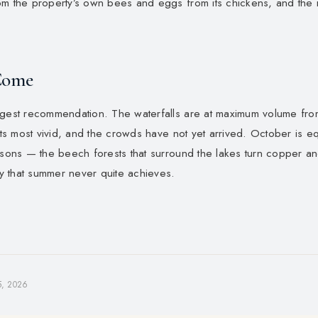
om the property’s own bees and eggs from its chickens, and the
Come
ngest recommendation. The waterfalls are at maximum volume fro
 its most vivid, and the crowds have not yet arrived. October is eq
easons — the beech forests that surround the lakes turn copper a
ity that summer never quite achieves.
5, 2026