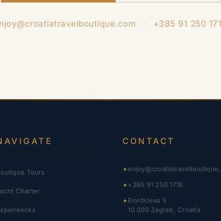
njoy@croatiatravelboutique.com
·
+385 91 250 17
NAVIGATE
CONTACT
enjoy@croatiatravelboutique
✦
outique Tours
+385 91 250 1718
✦
acht Charter
Đorđićeva 5
✦
xperiences
10 000 Zagreb, Croatia