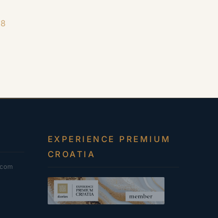
18
EXPERIENCE PREMIUM
CROATIA
.com