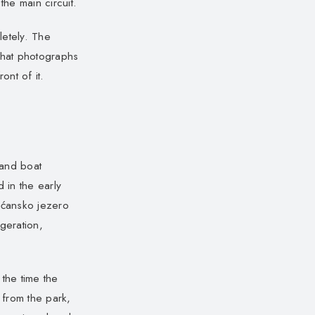
the main circuit.
letely. The
that photographs
nt of it.
 and boat
 in the early
šćansko jezero
geration,
the time the
 from the park,