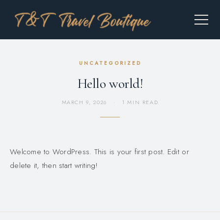
UNCATEGORIZED
Hello world!
MARCH 9, 2026
·
1 MIN READ
Welcome to WordPress. This is your first post. Edit or
delete it, then start writing!