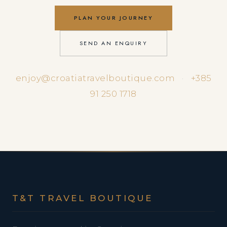
PLAN YOUR JOURNEY
SEND AN ENQUIRY
enjoy@croatiatravelboutique.com
·
+385
91 250 1718
T&T TRAVEL BOUTIQUE