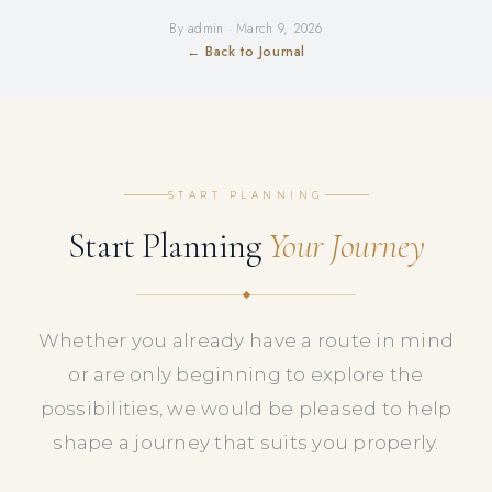
By admin · March 9, 2026
← Back to Journal
START PLANNING
Start Planning
Your Journey
Whether you already have a route in mind
or are only beginning to explore the
possibilities, we would be pleased to help
shape a journey that suits you properly.