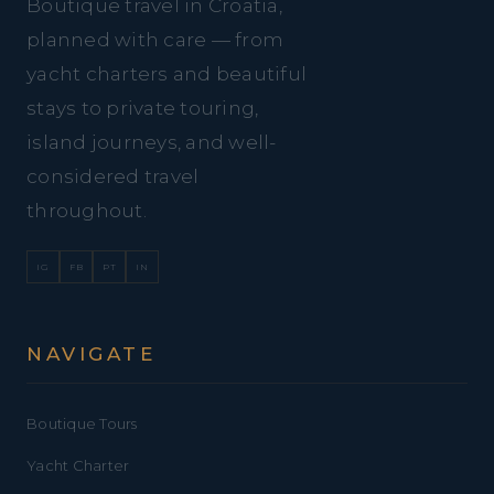
Boutique travel in Croatia,
planned with care — from
yacht charters and beautiful
stays to private touring,
island journeys, and well-
considered travel
throughout.
IG
FB
PT
IN
NAVIGATE
Boutique Tours
Yacht Charter