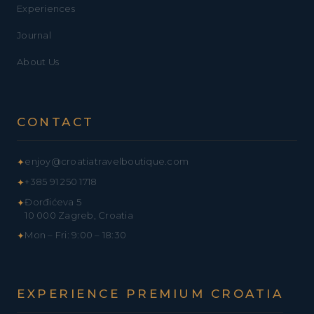
Experiences
Journal
About Us
CONTACT
enjoy@croatiatravelboutique.com
✦
+385 91 250 1718
✦
Đorđićeva 5
✦
10 000 Zagreb, Croatia
Mon – Fri: 9:00 – 18:30
✦
EXPERIENCE PREMIUM CROATIA